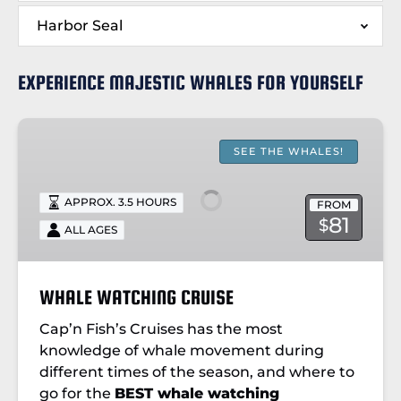
Harbor Seal
EXPERIENCE MAJESTIC WHALES FOR YOURSELF
WHALE
WATCHING
SEE THE WHALES!
CRUISE
APPROX. 3.5 HOURS
FROM
81
$
ALL AGES
WHALE WATCHING CRUISE
Cap’n Fish’s Cruises has the most
knowledge of whale movement during
different times of the season, and where to
go for the
BEST whale watching