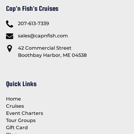
Cap'n Fish's Cruises
207-613-7339
sales@capnfish.com
42 Commercial Street
Boothbay Harbor, ME 04538
Quick Links
Home
Cruises
Event Charters
Tour Groups
Gift Card