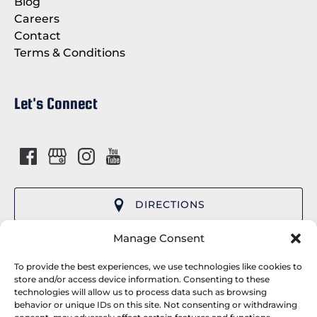
Blog
Careers
Contact
Terms & Conditions
Let's Connect
DIRECTIONS
(opens
Manage Consent
in
Cap’n Fish’s Cruises provides premier whale
new
To provide the best experiences, we use technologies like cookies to
watching tours and wildlife cruises departing
window)
store and/or access device information. Consenting to these
technologies will allow us to process data such as browsing
from Boothbay Harbor, Maine. We serve the
behavior or unique IDs on this site. Not consenting or withdrawing
Camden, Rockland and Freeport areas and are