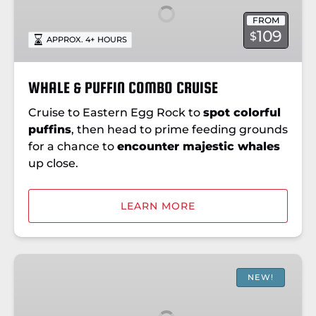
COMBO
FROM
CRUISE
109
$
APPROX. 4+ HOURS
WHALE & PUFFIN COMBO CRUISE
Cruise to Eastern Egg Rock to
spot colorful
puffins
, then head to prime feeding grounds
for a chance to
encounter majestic whales
up close.
LEARN MORE
SPECIAL
PELAGIC
NEW!
BIRD
CRUISE