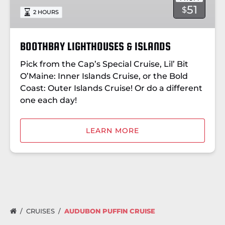
51
$
2 HOURS
BOOTHBAY LIGHTHOUSES & ISLANDS
Pick from the Cap’s Special Cruise, Lil’ Bit
O’Maine: Inner Islands Cruise, or the Bold
Coast: Outer Islands Cruise! Or do a different
one each day!
LEARN MORE
CRUISES
AUDUBON PUFFIN CRUISE