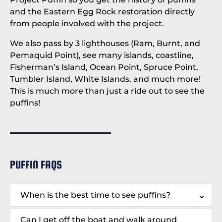
and the Eastern Egg Rock restoration directly
from people involved with the project.
We also pass by 3 lighthouses (Ram, Burnt, and
Pemaquid Point), see many islands, coastline,
Fisherman’s Island, Ocean Point, Spruce Point,
Tumbler Island, White Islands, and much more!
This is much more than just a ride out to see the
puffins!
PUFFIN FAQS
When is the best time to see puffins?
Can I get off the boat and walk around