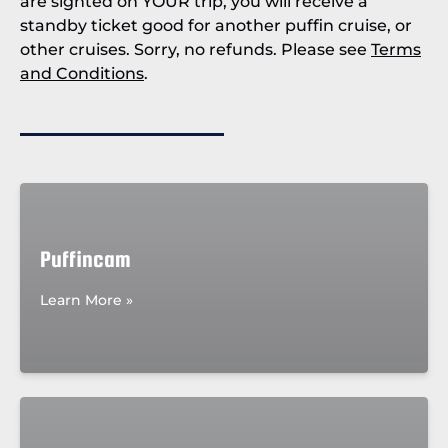
are sighted on YOUR trip, you will receive a
standby ticket good for another puffin cruise, or
other cruises. Sorry, no refunds. Please see
Terms
and Conditions
.
Puffincam
Learn More »