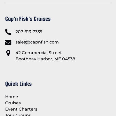
Cap'n Fish's Cruises
207-613-7339
sales@capnfish.com
42 Commercial Street
Boothbay Harbor, ME 04538
Quick Links
Home
Cruises
Event Charters
Tour Groups