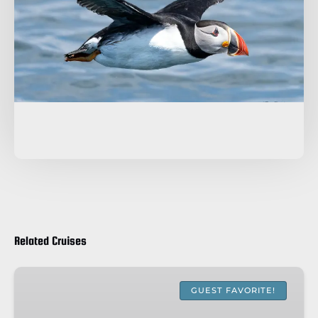
Related Cruises
WHALE
&
GUEST FAVORITE!
PUFFIN