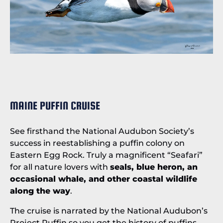
MAINE PUFFIN CRUISE
See firsthand the National Audubon Society’s
success in reestablishing a puffin colony on
Eastern Egg Rock. Truly a magnificent “Seafari”
for all nature lovers with
seals, blue heron, an
occasional whale, and other coastal wildlife
along the way
.
The cruise is narrated by the National Audubon’s
Project Puffin so you get the history of puffins