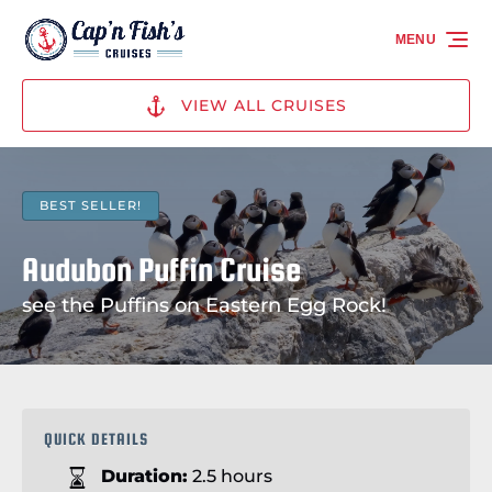
Skip to primary navigation
Skip to content
Skip to footer
MENU
VIEW ALL CRUISES
BEST SELLER!
Audubon Puffin Cruise
see the Puffins on Eastern Egg Rock!
QUICK DETAILS
Duration:
2.5 hours