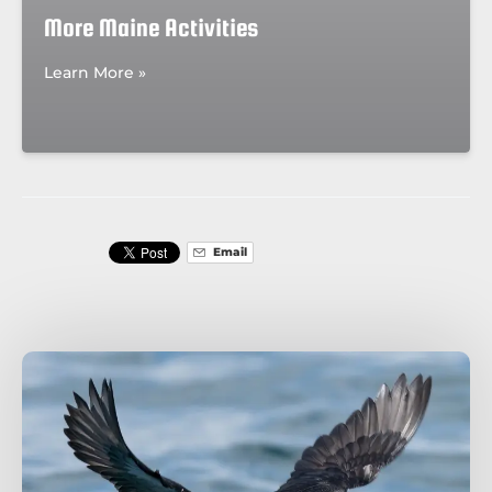
More Maine Activities
Learn More »
Email