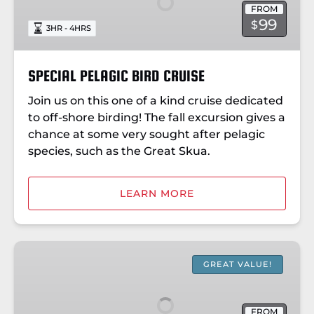
FROM
99
$
3HR - 4HRS
SPECIAL PELAGIC BIRD CRUISE
Join us on this one of a kind cruise dedicated
to off-shore birding! The fall excursion gives a
chance at some very sought after pelagic
species, such as the Great Skua.
LEARN MORE
BOOTHBAY
LIGHTHOUSES
GREAT VALUE!
&
ISLANDS
FROM