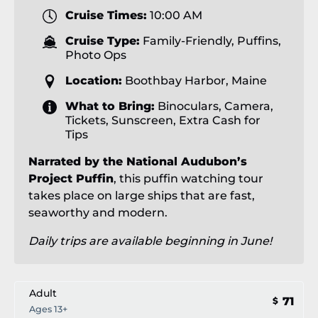
Cruise Times:
10:00 AM
Cruise Type:
Family-Friendly, Puffins,
Photo Ops
Location:
Boothbay Harbor, Maine
What to Bring:
Binoculars, Camera,
Tickets, Sunscreen, Extra Cash for
Tips
Narrated by the National Audubon’s
Project Puffin
, this puffin watching tour
takes place on large ships that are fast,
seaworthy and modern.
Daily trips are available beginning in June!
Adult
71
$
Ages 13+