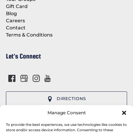
Gift Card
Blog
Careers
Contact
Terms & Conditions
Let's Connect
DIRECTIONS
(opens
Manage Consent
in
Cap’n Fish’s Cruises provides premier whale
new
To provide the best experiences, we use technologies like cookies to
watching tours and wildlife cruises departing
store and/or access device information. Consenting to these
window)