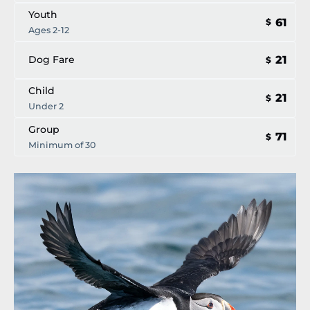
Youth
61
$
Ages 2-12
21
Dog Fare
$
Child
21
$
Under 2
Group
71
$
Minimum of 30