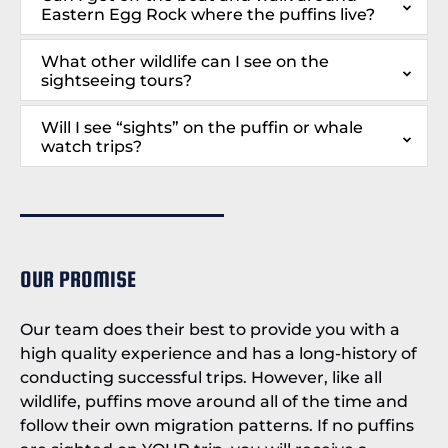
Eastern Egg Rock where the puffins live?
What other wildlife can I see on the
sightseeing tours?
Will I see “sights” on the puffin or whale
watch trips?
OUR PROMISE
Our team does their best to provide you with a
high quality experience and has a long-history of
conducting successful trips. However, like all
wildlife, puffins move around all of the time and
follow their own migration patterns. If no puffins