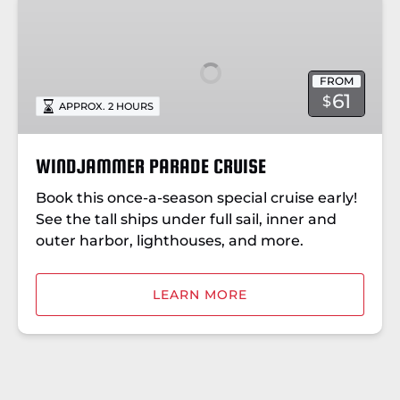
WINDJAMMER
PARADE
CRUISE
FROM
61
$
APPROX. 2 HOURS
WINDJAMMER PARADE CRUISE
Book this once-a-season special cruise early!
See the tall ships under full sail, inner and
outer harbor, lighthouses, and more.
LEARN MORE