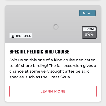
SPECIAL
PELAGIC
NEW!
BIRD
CRUISE
FROM
99
$
3HR - 4HRS
SPECIAL PELAGIC BIRD CRUISE
Join us on this one of a kind cruise dedicated
to off-shore birding! The fall excursion gives a
chance at some very sought after pelagic
species, such as the Great Skua.
LEARN MORE