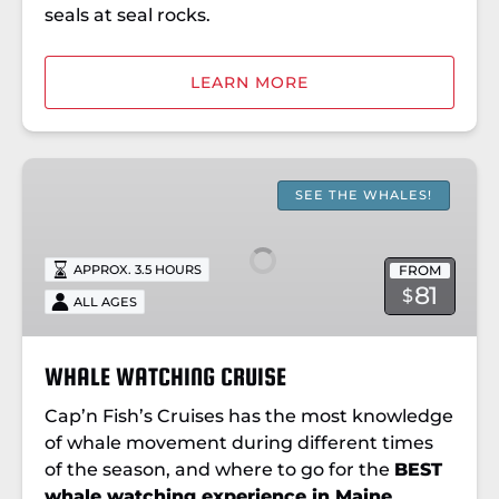
seals at seal rocks.
LEARN MORE
WHALE
WATCHING
SEE THE WHALES!
CRUISE
FROM
APPROX. 3.5 HOURS
81
$
ALL AGES
WHALE WATCHING CRUISE
Cap’n Fish’s Cruises has the most knowledge
of whale movement during different times
of the season, and where to go for the
BEST
whale watching experience in Maine
.