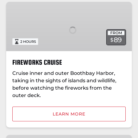
FIREWORKS
CRUISE
FROM
89
$
2 HOURS
FIREWORKS CRUISE
Cruise inner and outer Boothbay Harbor,
taking in the sights of islands and wildlife,
before watching the fireworks from the
outer deck.
LEARN MORE