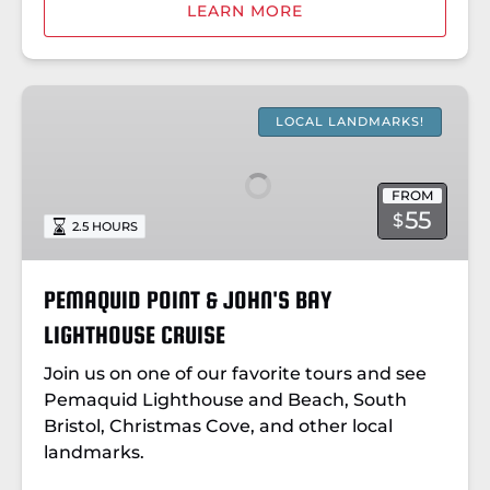
LEARN MORE
PEMAQUID
POINT
LOCAL LANDMARKS!
&
JOHN'S
FROM
BAY
55
$
2.5 HOURS
LIGHTHOUSE
CRUISE
PEMAQUID POINT & JOHN'S BAY
LIGHTHOUSE CRUISE
Join us on one of our favorite tours and see
Pemaquid Lighthouse and Beach, South
Bristol, Christmas Cove, and other local
landmarks.