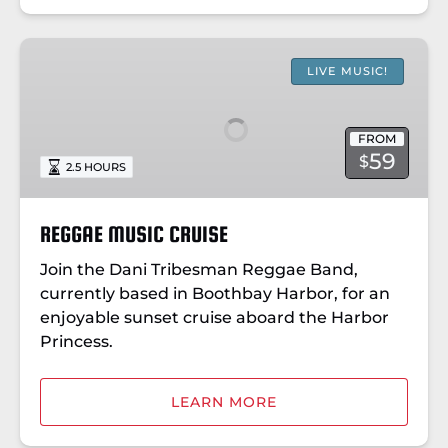
REGGAE
MUSIC
LIVE MUSIC!
CRUISE
FROM
59
$
2.5 HOURS
REGGAE MUSIC CRUISE
Join the Dani Tribesman Reggae Band,
currently based in Boothbay Harbor, for an
enjoyable sunset cruise aboard the Harbor
Princess.
LEARN MORE