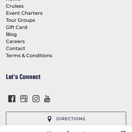
Cruises
Event Charters
Tour Groups
Gift Card
Blog
Careers
Contact
Terms & Conditions
Let's Connect
DIRECTIONS
(opens