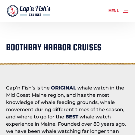
Skip to primary navigation
Skip to content
Skip to footer
MENU
BOOTHBAY HARBOR CRUISES
Cap’n Fish’s is the
ORIGINAL
whale watch in the
Mid Coast Maine region, and has the most
knowledge of whale feeding grounds, whale
movement during different times of the season,
and where to go for the
BEST
whale watch
experience in Maine. Founded over 80 years ago,
we have been whale watching far longer than