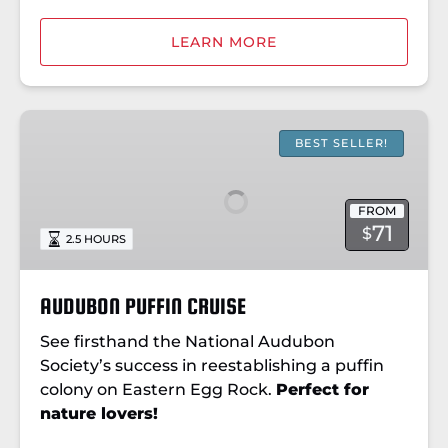
LEARN MORE
AUDUBON
PUFFIN
BEST SELLER!
CRUISE
FROM
71
$
2.5 HOURS
AUDUBON PUFFIN CRUISE
See firsthand the National Audubon
Society’s success in reestablishing a puffin
colony on Eastern Egg Rock.
Perfect for
nature lovers!