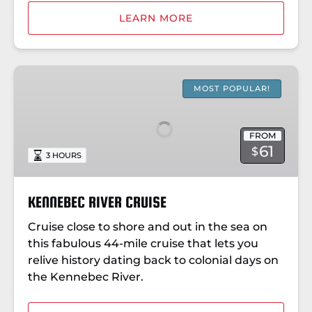
LEARN MORE
KENNEBEC
RIVER
MOST POPULAR!
CRUISE
FROM
61
$
3 HOURS
KENNEBEC RIVER CRUISE
Cruise close to shore and out in the sea on
this fabulous 44-mile cruise that lets you
relive history dating back to colonial days on
the Kennebec River.