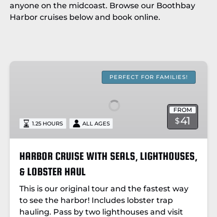
anyone on the midcoast. Browse our Boothbay
Harbor cruises below and book online.
HARBOR
CRUISE
PERFECT FOR FAMILIES!
WITH
SEALS,
FROM
LIGHTHOUSES,
41
$
1.25 HOURS
ALL AGES
&
LOBSTER
HAUL
HARBOR CRUISE WITH SEALS, LIGHTHOUSES,
& LOBSTER HAUL
This is our original tour and the fastest way
to see the harbor! Includes
lobster trap
hauling.
Pass by two lighthouses and visit