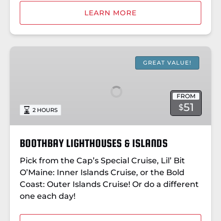
LEARN MORE
BOOTHBAY
LIGHTHOUSES
GREAT VALUE!
&
ISLANDS
FROM
51
$
2 HOURS
BOOTHBAY LIGHTHOUSES & ISLANDS
Pick from the Cap’s Special Cruise, Lil’ Bit
O’Maine: Inner Islands Cruise, or the Bold
Coast: Outer Islands Cruise! Or do a different
one each day!