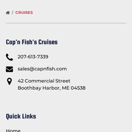
CRUISES
Cap'n Fish's Cruises
207-613-7339
sales@capnfish.com
42 Commercial Street
Boothbay Harbor, ME 04538
Quick Links
Home