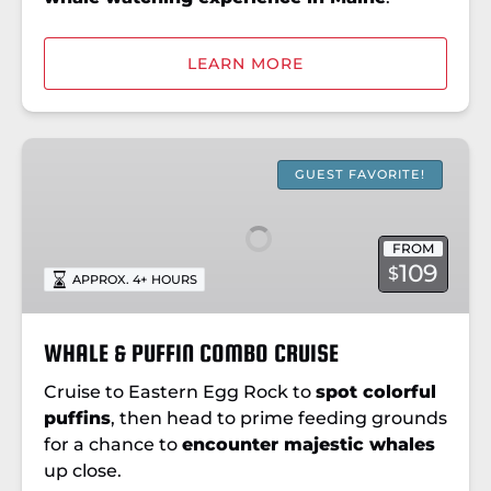
LEARN MORE
WHALE
&
GUEST FAVORITE!
PUFFIN
COMBO
FROM
CRUISE
109
$
APPROX. 4+ HOURS
WHALE & PUFFIN COMBO CRUISE
Cruise to Eastern Egg Rock to
spot colorful
puffins
, then head to prime feeding grounds
for a chance to
encounter majestic whales
up close.