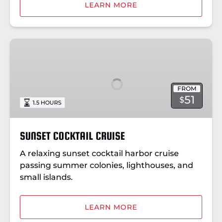
LEARN MORE
SUNSET
COCKTAIL
CRUISE
FROM
51
$
1.5 HOURS
SUNSET COCKTAIL CRUISE
A relaxing sunset cocktail harbor cruise
passing summer colonies, lighthouses, and
small islands.
LEARN MORE